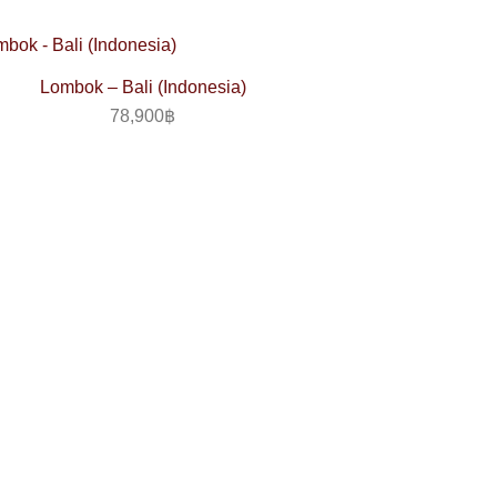
Lombok – Bali (Indonesia)
78,900
฿