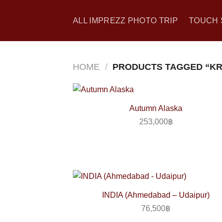
Skip
to
ALL IMPREZZ PHOTO TRIP
TOUCH 
content
HOME
/
PRODUCTS TAGGED “KR
Autumn Alaska
253,000
฿
INDIA (Ahmedabad – Udaipur)
76,500
฿