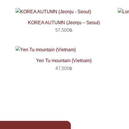
KOREA AUTUMN (Jeonju – Seoul)
57,500
฿
Yen Tu mountain (Vietnam)
47,500
฿