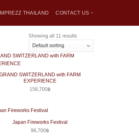
 IMPREZZ THAILAND
CONTACT US
Showing all 11 results
GRAND SWITZERLAND with FARM
EXPERIENCE
158,700
฿
Japan Fireworks Festival
96,700
฿