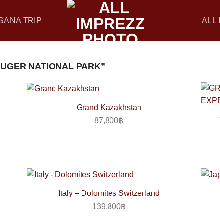
SANA TRIP
ALL
UGER NATIONAL PARK”
Grand Kazakhstan
87,800
฿
Italy – Dolomites Switzerland
139,800
฿