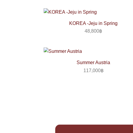
KOREA -Jeju in Spring
48,800
฿
Summer Austria
117,000
฿