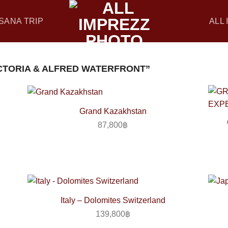
SANA TRIP
ALL
CTORIA & ALFRED WATERFRONT”
Grand Kazakhstan
87,800
฿
Italy – Dolomites Switzerland
139,800
฿