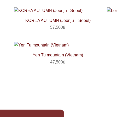
KOREA AUTUMN (Jeonju – Seoul)
57,500
฿
Yen Tu mountain (Vietnam)
47,500
฿