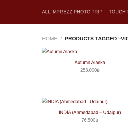
Skip
to
ALL IMPREZZ PHOTO TRIP
TOUCH 
content
HOME
/
PRODUCTS TAGGED “VI
Autumn Alaska
253,000
฿
INDIA (Ahmedabad – Udaipur)
76,500
฿