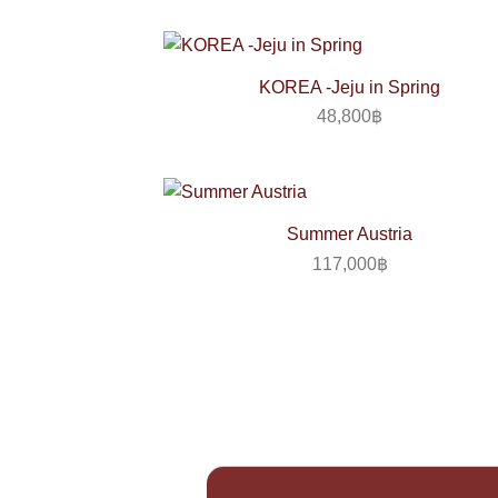
KOREA -Jeju in Spring
48,800
฿
Summer Austria
117,000
฿