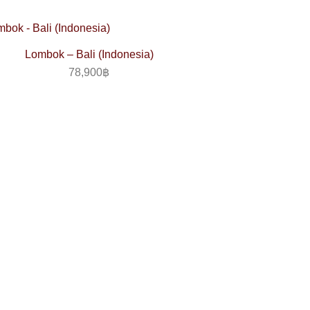
Lombok – Bali (Indonesia)
78,900
฿