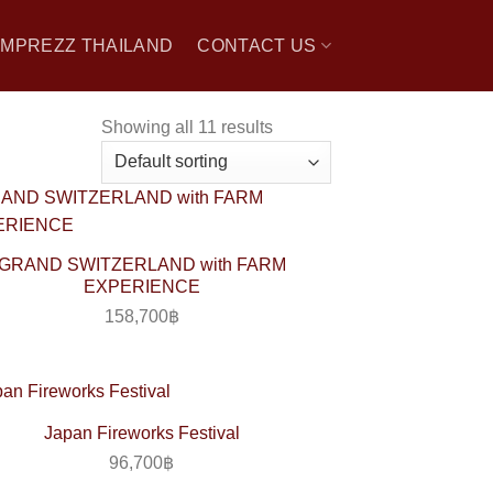
 IMPREZZ THAILAND
CONTACT US
Showing all 11 results
GRAND SWITZERLAND with FARM
EXPERIENCE
158,700
฿
Japan Fireworks Festival
96,700
฿